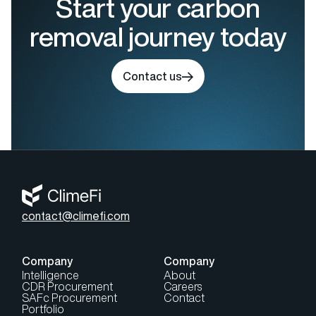
Start your carbon
removal journey today
Contact us
contact@climefi.com
Company
Company
Intelligence
About
CDR Procurement
Careers
SAFc Procurement
Contact
Portfolio