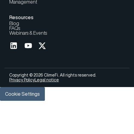
Management
Resources
Blog
FAQs
Webinars & Events
Copyright © 2026 ClimeFi. All rights reserved.
Privacy Policy
Legal notice
Cookie Settings