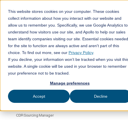
This website stores cookies on your computer. These cookies
collect information about how you interact with our website and
allow us to remember you. Specifically, we use Google Analytics to
All posts
understand how visitors use our site, and Apollo to help our sales
team identify companies visiting our site. Essential cookies neede
ClimeFi insights
14
for the site to function are always active and aren't part of this
min read
choice. To find out more, see our
Privacy Policy
.
If you decline, your information won't be tracked when you visit thi
website. A single cookie will be used in your browser to remember
your preference not to be tracked.
Manage preferences
Accept
Decline
Published on
July 15, 2025
Laura Penrose
CDR Sourcing Manager