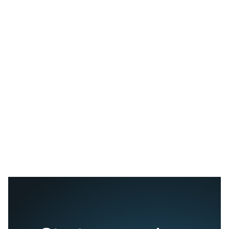
Table references:
https://oceanvisions.org/electrochemical-
https://www.geomar.de/en/discover/ocean-for-climate-protec
uptake-in-the-ocean/artificial-upwelling
/ Biodiversity enhanc
biomass and resistance to climate change
https://www.pnas.org/doi/full/10.1073/pnas.1524465113
Olivine-based ocean alkalinity enhancement releases nickel
into the environment
https://www.sciencedirect.com/science/article/abs/pii/S0
Ecosystem structures could be altered by the addition of nutr
ecosystem
https://www.whoi.edu/oceanus/feature/what-are-
side-effects/
https://capturacorp.com/solutions/