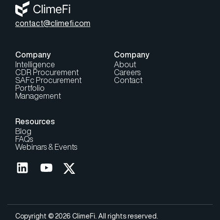
contact@climefi.com
Company
Company
Intelligence
About
CDR Procurement
Careers
SAFc Procurement
Contact
Portfolio
Management
Resources
Blog
FAQs
Webinars & Events
Copyright © 2026 ClimeFi. All rights reserved.