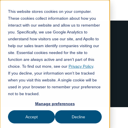
This website stores cookies on your computer.
These cookies collect information about how you
interact with our website and allow us to remember
you. Specifically, we use Google Analytics to
understand how visitors use our site, and Apollo to
help our sales team identify companies visiting our
site. Essential cookies needed for the site to
function are always active and aren't part of this
choice. To find out more, see our
Privacy Policy
.
If you decline, your information won't be tracked
when you visit this website. A single cookie will be
used in your browser to remember your preference
not to be tracked.
Manage preferences
Accept
Decline