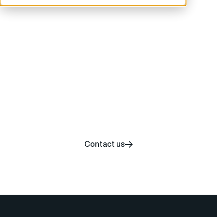
Start your carbon
removal journey today
Contact us