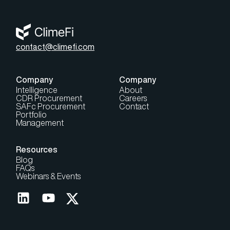
contact@climefi.com
Company
Company
Intelligence
About
CDR Procurement
Careers
SAFc Procurement
Contact
Portfolio
Management
Resources
Blog
FAQs
Webinars & Events