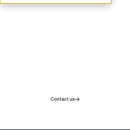
Start your carbon
removal journey today
Contact us