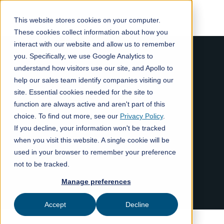
This website stores cookies on your computer.
These cookies collect information about how you
interact with our website and allow us to remember
you. Specifically, we use Google Analytics to
understand how visitors use our site, and Apollo to
help our sales team identify companies visiting our
site. Essential cookies needed for the site to
function are always active and aren't part of this
choice. To find out more, see our
Privacy Policy
.
If you decline, your information won't be tracked
when you visit this website. A single cookie will be
used in your browser to remember your preference
not to be tracked.
Manage preferences
Accept
Decline