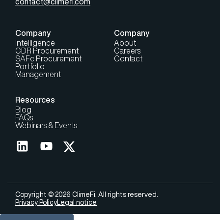
contact@climefi.com
Company
Company
Intelligence
About
CDR Procurement
Careers
SAFc Procurement
Contact
Portfolio
Management
Resources
Blog
FAQs
Webinars & Events
Copyright © 2026 ClimeFi. All rights reserved.
Privacy Policy
Legal notice