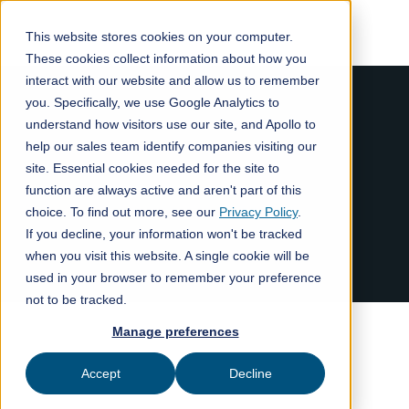
This website stores cookies on your computer.
These cookies collect information about how you
interact with our website and allow us to remember
you. Specifically, we use Google Analytics to
understand how visitors use our site, and Apollo to
help our sales team identify companies visiting our
site. Essential cookies needed for the site to
function are always active and aren't part of this
choice. To find out more, see our
Privacy Policy
.
If you decline, your information won't be tracked
when you visit this website. A single cookie will be
used in your browser to remember your preference
not to be tracked.
Manage preferences
Accept
Decline