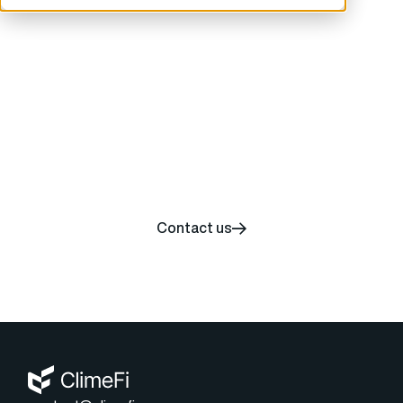
Start your carbon
removal journey today
Contact us