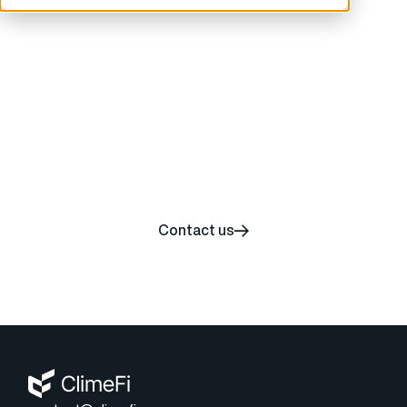
Start your carbon
removal journey today
Contact us