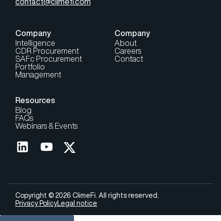
contact@climefi.com
Company
Company
Intelligence
About
CDR Procurement
Careers
SAFc Procurement
Contact
Portfolio
Management
Resources
Blog
FAQs
Webinars & Events
Copyright © 2026 ClimeFi. All rights reserved.
Privacy Policy
Legal notice