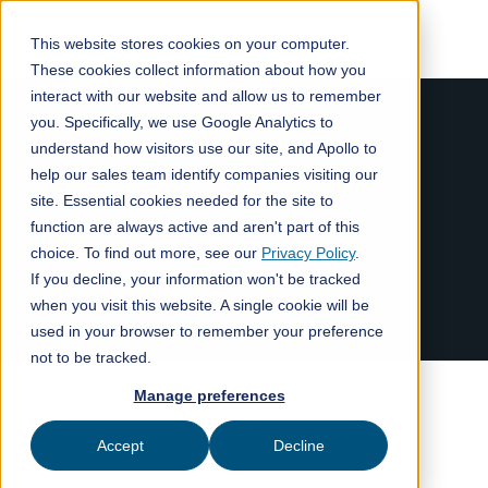
This website stores cookies on your computer.
These cookies collect information about how you
interact with our website and allow us to remember
you. Specifically, we use Google Analytics to
understand how visitors use our site, and Apollo to
help our sales team identify companies visiting our
site. Essential cookies needed for the site to
function are always active and aren't part of this
choice. To find out more, see our
Privacy Policy
.
If you decline, your information won't be tracked
when you visit this website. A single cookie will be
used in your browser to remember your preference
not to be tracked.
Manage preferences
Accept
Decline