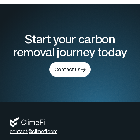
Start your carbon
removal journey today
Contact us
contact@climefi.com