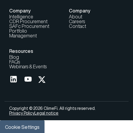
Company
Company
Intelligence
About
CDR Procurement
Careers
SAFc Procurement
Contact
Portfolio
Management
Resources
Blog
FAQs
Webinars & Events
Copyright © 2026 ClimeFi. All rights reserved.
Privacy Policy
Legal notice
Cookie Settings