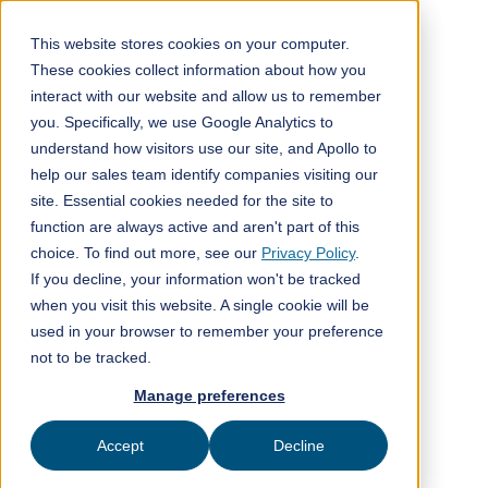
This website stores cookies on your computer.
These cookies collect information about how you
interact with our website and allow us to remember
All posts
you. Specifically, we use Google Analytics to
understand how visitors use our site, and Apollo to
Company news
3
min read
help our sales team identify companies visiting our
site. Essential cookies needed for the site to
function are always active and aren't part of this
choice. To find out more, see our
Privacy Policy
.
If you decline, your information won't be tracked
Published on
March 30, 2023
when you visit this website. A single cookie will be
ClimeFi
used in your browser to remember your preference
not to be tracked.
Manage preferences
Accept
Decline