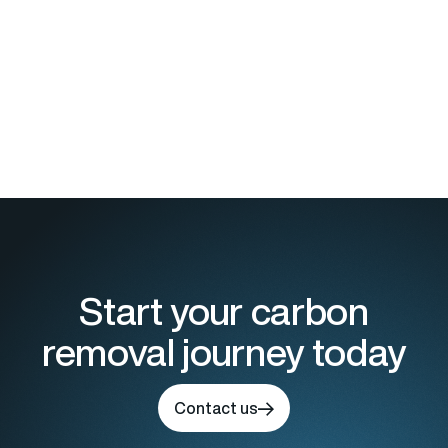
Start your carbon
removal journey today
Contact us