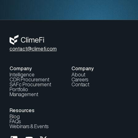
contact@climefi.com
Company
Company
Intelligence
About
CDR Procurement
Careers
SAFc Procurement
Contact
Portfolio
Management
Resources
Blog
FAQs
Webinars & Events