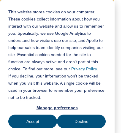
This website stores cookies on your computer.
These cookies collect information about how you
interact with our website and allow us to remember
All posts
you. Specifically, we use Google Analytics to
understand how visitors use our site, and Apollo to
Company news
4
min read
help our sales team identify companies visiting our
site. Essential cookies needed for the site to
function are always active and aren't part of this
choice. To find out more, see our
Privacy Policy
.
If you decline, your information won't be tracked
when you visit this website. A single cookie will be
Published on
November 24, 2022
used in your browser to remember your preference
not to be tracked.
ClimeFi
Manage preferences
Accept
Decline