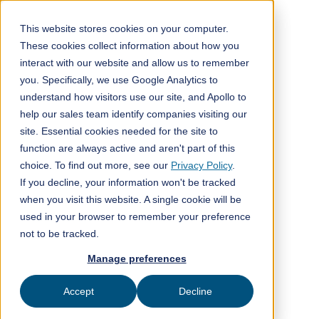
This website stores cookies on your computer.
These cookies collect information about how you
interact with our website and allow us to remember
All posts
you. Specifically, we use Google Analytics to
understand how visitors use our site, and Apollo to
Media
3
min read
help our sales team identify companies visiting our
site. Essential cookies needed for the site to
function are always active and aren't part of this
choice. To find out more, see our
Privacy Policy
.
If you decline, your information won't be tracked
when you visit this website. A single cookie will be
used in your browser to remember your preference
not to be tracked.
Manage preferences
Accept
Decline