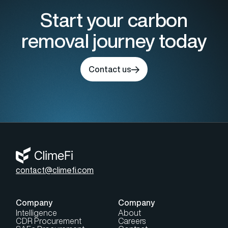
Start your carbon
removal journey today
Contact us
contact@climefi.com
Company
Company
Intelligence
About
CDR Procurement
Careers