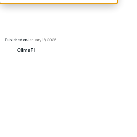
Published on
January 13, 2025
ClimeFi