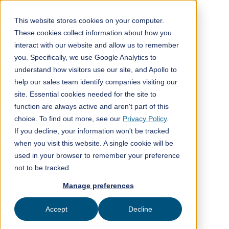
This website stores cookies on your computer.
These cookies collect information about how you
interact with our website and allow us to remember
All posts
you. Specifically, we use Google Analytics to
understand how visitors use our site, and Apollo to
Company news
11
help our sales team identify companies visiting our
min read
site. Essential cookies needed for the site to
function are always active and aren't part of this
choice. To find out more, see our
Privacy Policy
.
If you decline, your information won't be tracked
when you visit this website. A single cookie will be
used in your browser to remember your preference
Published on
May 15, 2026
not to be tracked.
ClimeFi
Manage preferences
Accept
Decline