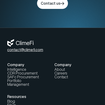
Contact us
contact@climefi.com
Company
Company
Intelligence
About
CDR Procurement
Careers
SAFc Procurement
Contact
Portfolio
Management
Resources
Blog