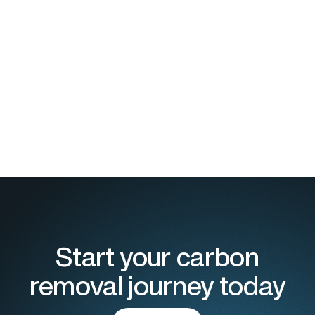
Start your carbon
removal journey today