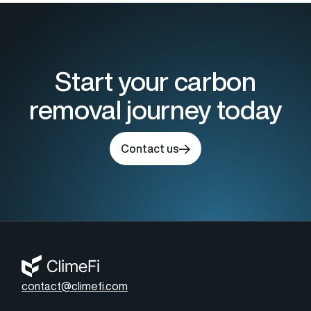
Start your carbon
removal journey today
Contact us
contact@climefi.com