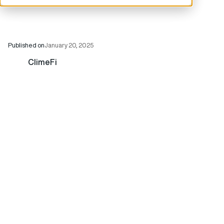
Published on
January 20, 2025
ClimeFi