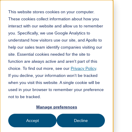
This website stores cookies on your computer.
These cookies collect information about how you
interact with our website and allow us to remember
All posts
you. Specifically, we use Google Analytics to
understand how visitors use our site, and Apollo to
ClimeFi insights
2
min read
help our sales team identify companies visiting our
site. Essential cookies needed for the site to
function are always active and aren't part of this
choice. To find out more, see our
Privacy Policy
.
If you decline, your information won't be tracked
when you visit this website. A single cookie will be
used in your browser to remember your preference
not to be tracked.
Manage preferences
Energy Transition - 'The
path to net zero requires carbon removal. Here are
Accept
Decline
the tradeoffs for scaling different technologies'