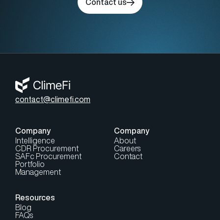
Contact us
contact@climefi.com
Company
Company
Intelligence
About
CDR Procurement
Careers
SAFc Procurement
Contact
Portfolio
Management
Resources
Blog
FAQs