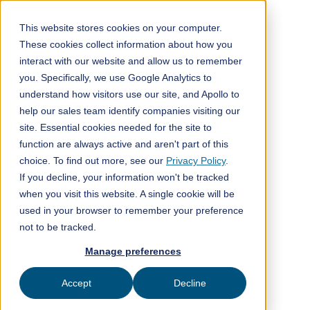
This website stores cookies on your computer.
These cookies collect information about how you
interact with our website and allow us to remember
All posts
you. Specifically, we use Google Analytics to
understand how visitors use our site, and Apollo to
ClimeFi insights
7
min read
help our sales team identify companies visiting our
site. Essential cookies needed for the site to
function are always active and aren't part of this
choice. To find out more, see our
Privacy Policy
.
If you decline, your information won't be tracked
when you visit this website. A single cookie will be
used in your browser to remember your preference
not to be tracked.
Manage preferences
Published on
June 15, 2026
Accept
Decline
ClimeFi