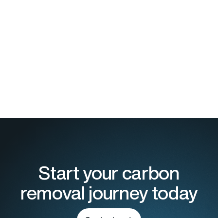
Download the report today
Start your carbon
removal journey today