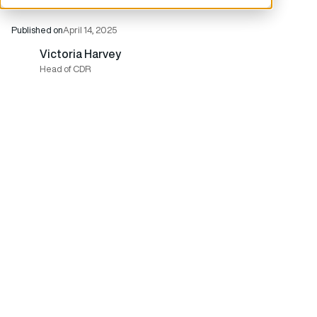
Published on
April 14, 2025
Victoria Harvey
Head of CDR