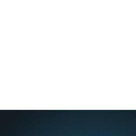
Apple Podcasts
Spotify
YouTube