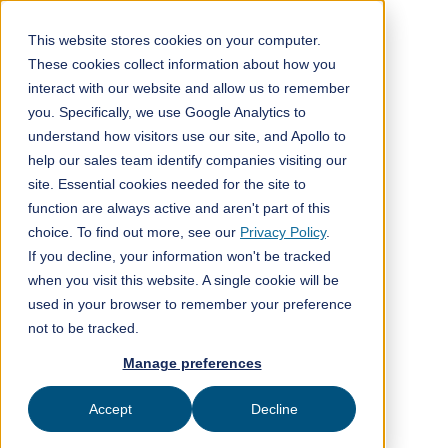
This website stores cookies on your computer.
These cookies collect information about how you
interact with our website and allow us to remember
All posts
you. Specifically, we use Google Analytics to
understand how visitors use our site, and Apollo to
Media
2
min read
help our sales team identify companies visiting our
site. Essential cookies needed for the site to
function are always active and aren't part of this
choice. To find out more, see our
Privacy Policy
.
If you decline, your information won't be tracked
when you visit this website. A single cookie will be
used in your browser to remember your preference
not to be tracked.
Manage preferences
Accept
Decline