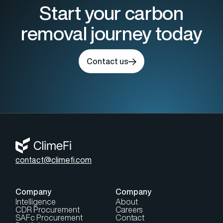
Start your carbon
removal journey today
Contact us
contact@climefi.com
Company
Company
Intelligence
About
CDR Procurement
Careers
SAFc Procurement
Contact