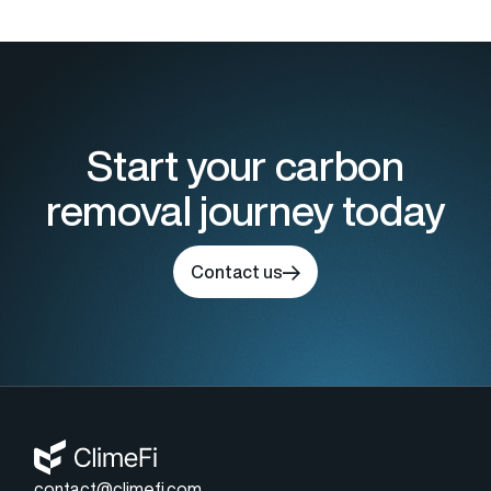
Start your carbon
removal journey today
Contact us
contact@climefi.com