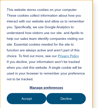
This website stores cookies on your computer.
These cookies collect information about how you
interact with our website and allow us to remember
All posts
you. Specifically, we use Google Analytics to
understand how visitors use our site, and Apollo to
Company news
4
min read
help our sales team identify companies visiting our
site. Essential cookies needed for the site to
function are always active and aren't part of this
choice. To find out more, see our
Privacy Policy
.
If you decline, your information won't be tracked
when you visit this website. A single cookie will be
used in your browser to remember your preference
Global 1000 CDR Challenge
not to be tracked.
Manage preferences
XPRIZE
Accept
Decline
Published on
January 17, 2025