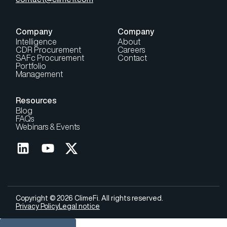
Company
Company
Intelligence
About
CDR Procurement
Careers
SAFc Procurement
Contact
Portfolio
Management
Resources
Blog
FAQs
Webinars & Events
Copyright © 2026 ClimeFi. All rights reserved.
Privacy Policy
Legal notice