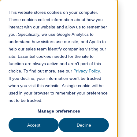
This website stores cookies on your computer.
These cookies collect information about how you
interact with our website and allow us to remember
Back to blog post
you. Specifically, we use Google Analytics to
understand how visitors use our site, and Apollo to
help our sales team identify companies visiting our
site. Essential cookies needed for the site to
function are always active and aren't part of this
choice. To find out more, see our
Privacy Policy
.
If you decline, your information won't be tracked
when you visit this website. A single cookie will be
used in your browser to remember your preference
not to be tracked.
Manage preferences
Accept
Decline