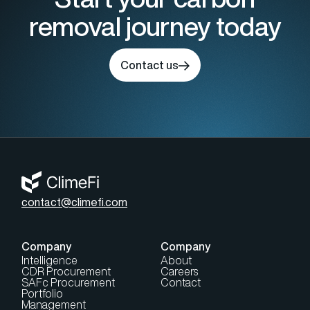
removal journey today
Contact us
contact@climefi.com
Company
Company
Intelligence
About
CDR Procurement
Careers
SAFc Procurement
Contact
Portfolio
Management