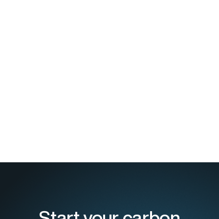
Start your carbon