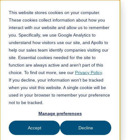
This website stores cookies on your computer.
These cookies collect information about how you
interact with our website and allow us to remember
Back to blog post
you. Specifically, we use Google Analytics to
understand how visitors use our site, and Apollo to
help our sales team identify companies visiting our
site. Essential cookies needed for the site to
function are always active and aren't part of this
choice. To find out more, see our
Privacy Policy
.
If you decline, your information won't be tracked
when you visit this website. A single cookie will be
used in your browser to remember your preference
not to be tracked.
Manage preferences
Accept
Decline