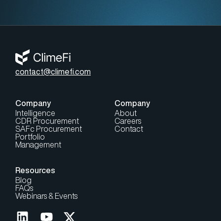
contact@climefi.com
Company
Company
Intelligence
About
CDR Procurement
Careers
SAFc Procurement
Contact
Portfolio
Management
Resources
Blog
FAQs
Webinars & Events