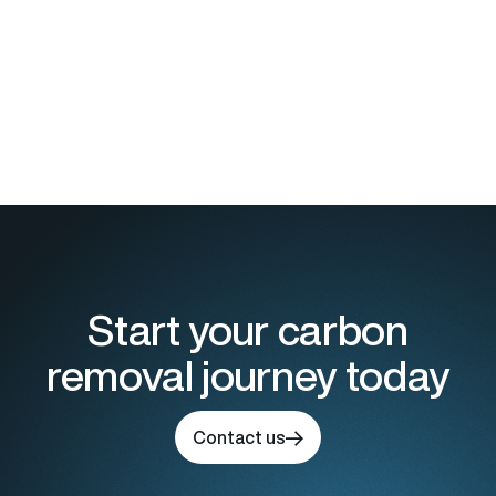
Start your carbon
removal journey today
Contact us